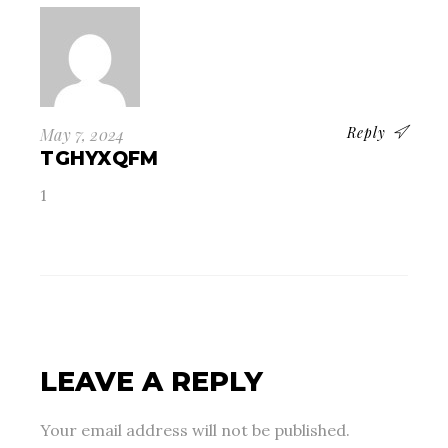
Reply
May 7, 2024
TGHYXQFM
1
LEAVE A REPLY
Your email address will not be published.