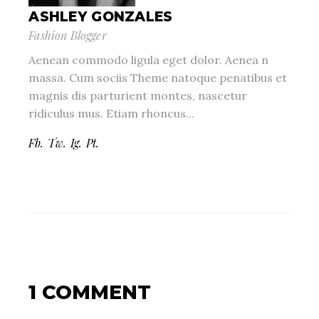
ASHLEY GONZALES
Fashion Blogger
Aenean commodo ligula eget dolor. Aenea n
massa. Cum sociis Theme natoque penatibus et
magnis dis parturient montes, nascetur
ridiculus mus. Etiam rhoncus...
Fb.
Tw.
Ig.
Pt.
1 COMMENT