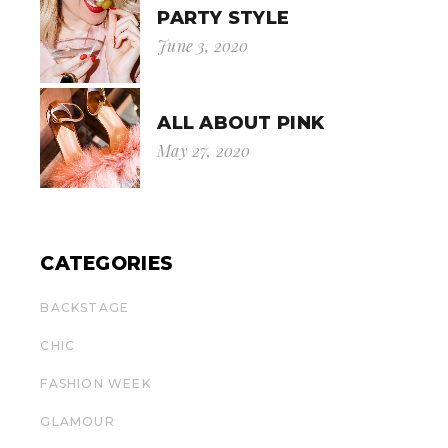
PARTY STYLE
June 3, 2020
ALL ABOUT PINK
May 27, 2020
CATEGORIES
BACKSTAGE
CHIC
FASHION WEEK
GLAMOUR