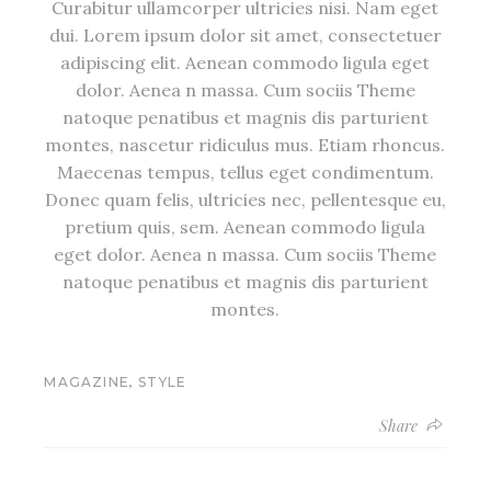
Curabitur ullamcorper ultricies nisi. Nam eget
dui. Lorem ipsum dolor sit amet, consectetuer
adipiscing elit. Aenean commodo ligula eget
dolor. Aenea n massa. Cum sociis Theme
natoque penatibus et magnis dis parturient
montes, nascetur ridiculus mus. Etiam rhoncus.
Maecenas tempus, tellus eget condimentum.
Donec quam felis, ultricies nec, pellentesque eu,
pretium quis, sem. Aenean commodo ligula
eget dolor. Aenea n massa. Cum sociis Theme
natoque penatibus et magnis dis parturient
montes.
,
MAGAZINE
STYLE
Share