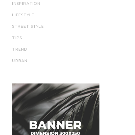
INSPIRATION
LIFESTYLE
STREET STYLE
TIPS
TREND
URBAN