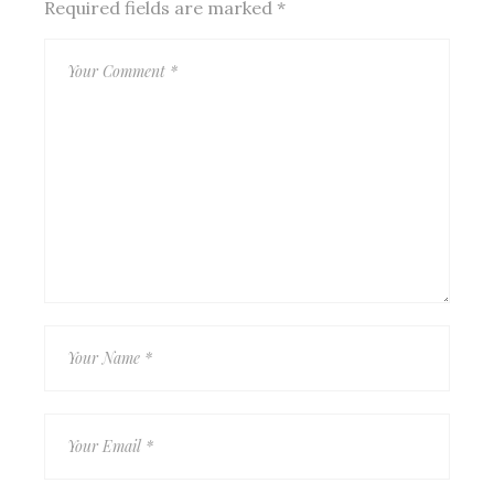
Required fields are marked
*