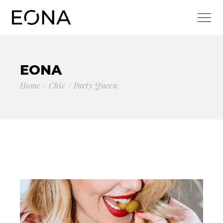
EONA
Home
Chic
Party Queen