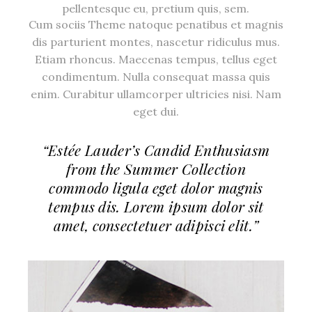
pellentesque eu, pretium quis, sem.
Cum sociis Theme natoque penatibus et magnis
dis parturient montes, nascetur ridiculus mus.
Etiam rhoncus. Maecenas tempus, tellus eget
condimentum. Nulla consequat massa quis
enim. Curabitur ullamcorper ultricies nisi. Nam
eget dui.
“Estée Lauder’s Candid Enthusiasm
from the Summer Collection
commodo ligula eget dolor magnis
tempus dis. Lorem ipsum dolor sit
amet, consectetuer adipisci elit.”