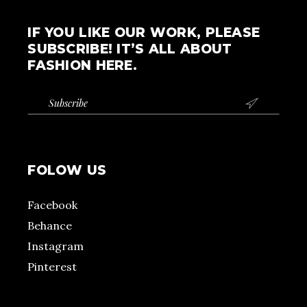
IF YOU LIKE OUR WORK, PLEASE
SUBSCRIBE! IT’S ALL ABOUT
FASHION HERE.

FOLOW US
Facebook
Behance
Instagram
Pinterest