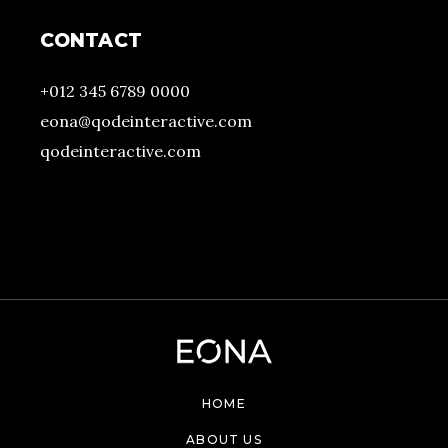
CONTACT
+012 345 6789 0000
eona@qodeinteractive.com
qodeinteractive.com
HOME
ABOUT US