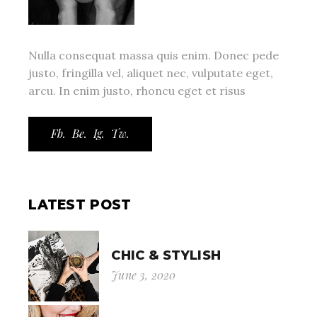
Nulla consequat massa quis enim. Donec pede
justo, fringilla vel, aliquet nec, vulputate eget,
arcu. In enim justo, rhoncu eget et risus
Fb.
Be.
Ig.
Tw.
LATEST POST
CHIC & STYLISH
June 3, 2020