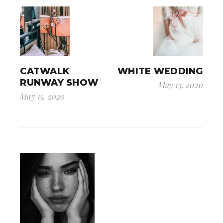
CATWALK
WHITE WEDDING
RUNWAY SHOW
May 15, 2020
May 15, 2020