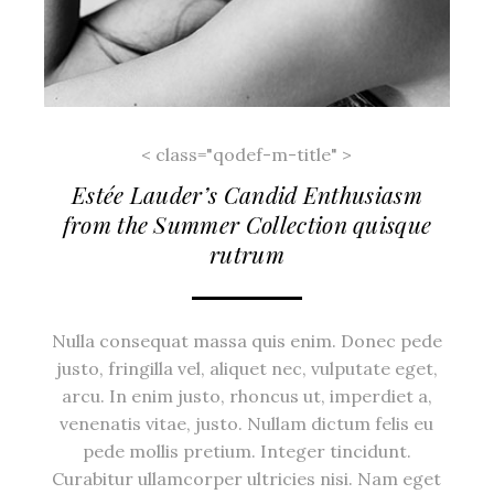
< class="qodef-m-title" >
Estée Lauder’s Candid Enthusiasm
from the Summer Collection quisque
rutrum
Nulla consequat massa quis enim. Donec pede
justo, fringilla vel, aliquet nec, vulputate eget,
arcu. In enim justo, rhoncus ut, imperdiet a,
venenatis vitae, justo. Nullam dictum felis eu
pede mollis pretium. Integer tincidunt.
Curabitur ullamcorper ultricies nisi. Nam eget