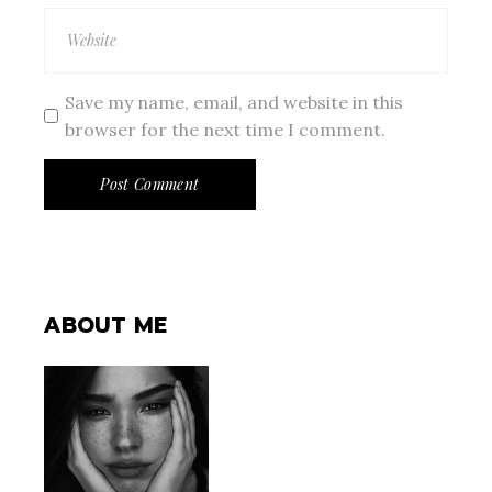
Save my name, email, and website in this
browser for the next time I comment.
Post Comment
ABOUT ME