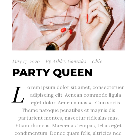
May 15, 2020
By
Ashley Gonzales
Chic
PARTY QUEEN
L
orem ipsum dolor sit amet, consectetuer
adipiscing elit. Aenean commodo ligula
eget dolor. Aenea n massa. Cum sociis
Theme natoque penatibus et magnis dis
parturient montes, nascetur ridiculus mus.
Etiam rhoncus. Maecenas tempus, tellus eget
condimentum. Donec quam felis, ultricies nec,