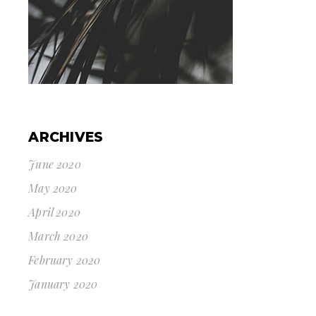
ARCHIVES
June 2020
May 2020
April 2020
March 2020
February 2020
January 2020