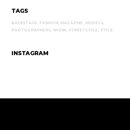
TAGS
BACKSTAGE
FASHION
MAGAZINE
MODELS
PHOTOGRAPHERS
SHOW
STREETSTYLE
STYLE
INSTAGRAM