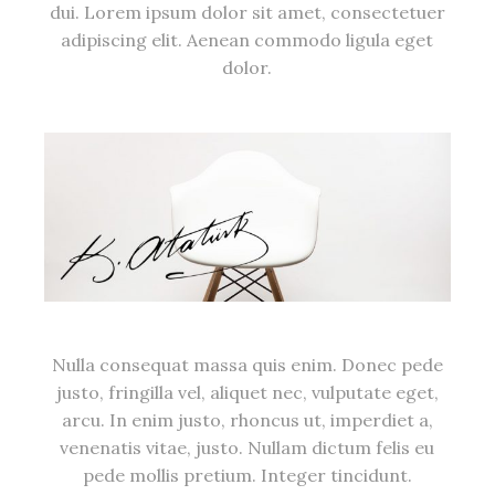
dui. Lorem ipsum dolor sit amet, consectetuer
adipiscing elit. Aenean commodo ligula eget
dolor.
Nulla consequat massa quis enim. Donec pede
justo, fringilla vel, aliquet nec, vulputate eget,
arcu. In enim justo, rhoncus ut, imperdiet a,
venenatis vitae, justo. Nullam dictum felis eu
pede mollis pretium. Integer tincidunt.