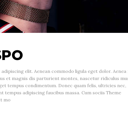
SPO
adipiscing elit. Aenean commodo ligula eget dolor. Aenea
s et magnis dis parturient montes, nascetur ridiculus mu
get tempus condimentum. Donec quam felis, ultricies nec,
unt tempus adipiscing faucibus massa. Cum sociis Theme
nt mo