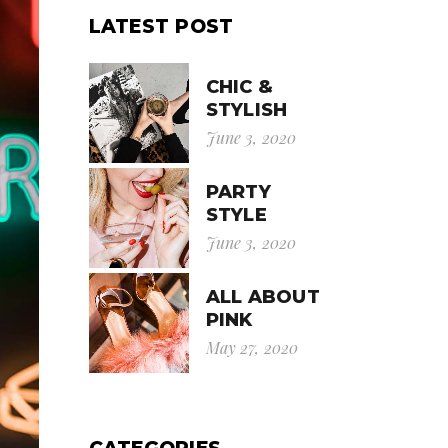
LATEST POST
CHIC &
STYLISH
June 3, 2020
PARTY
STYLE
June 3, 2020
ALL ABOUT
PINK
May 27, 2020