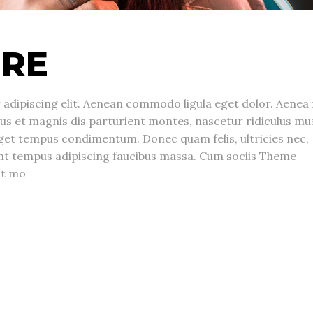
URE
adipiscing elit. Aenean commodo ligula eget dolor. Aenea
s et magnis dis parturient montes, nascetur ridiculus mu
get tempus condimentum. Donec quam felis, ultricies nec,
unt tempus adipiscing faucibus massa. Cum sociis Theme
nt mo