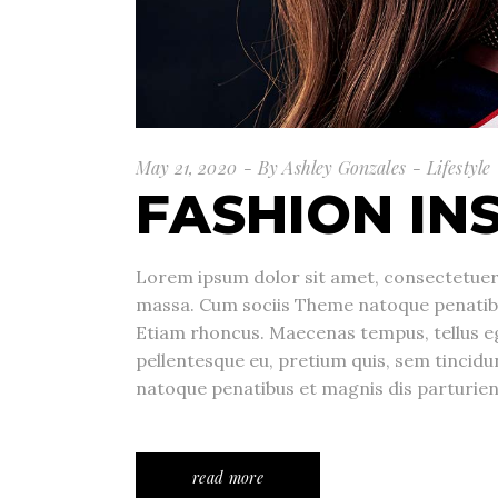
May 21, 2020
By
Ashley Gonzales
Lifestyle
FASHION IN
Lorem ipsum dolor sit amet, consectetuer 
massa. Cum sociis Theme natoque penatibu
Etiam rhoncus. Maecenas tempus, tellus e
pellentesque eu, pretium quis, sem tincid
natoque penatibus et magnis dis parturie
read more