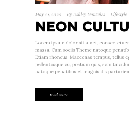
May 21, 2020
By
Ashley Gonzales
Lifestyle
NEON CULT
Lorem ipsum dolor sit amet, consectetuer 
massa. Cum sociis Theme natoque penatibu
Etiam rhoncus. Maecenas tempus, tellus e
pellentesque eu, pretium quis, sem tincid
natoque penatibus et magnis dis parturie
read more