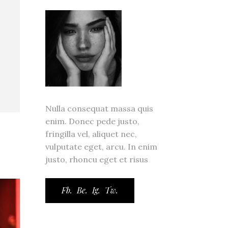
ror Page
ge
Nulla consequat massa quis
enim. Donec pede justo,
fringilla vel, aliquet nec,
vulputate eget, arcu. In enim
justo, rhoncu eget et risus
Fb.
Be.
Ig.
Tw.