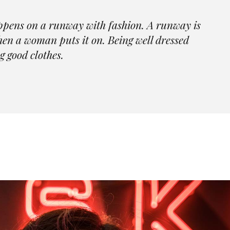
Skincare Home
404 Er
Beauty Store Home
Contact Us
ppens on a runway with fashion. A runway is
Portfolio Categories
Jewelry Store Home
FAQ Page
when a woman puts it on. Being well dressed
Fashion Blog Grid
Parallax Showcase
Coming Soon
g good clothes.
Landing
Skincare Home
404 Error Pa
Portfolio Categories
Fashion Blog Grid
Landing