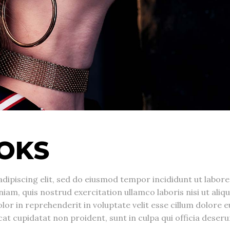
OKS
dipiscing elit, sed do eiusmod tempor incididunt ut labore
am, quis nostrud exercitation ullamco laboris nisi ut aliqu
r in reprehenderit in voluptate velit esse cillum dolore e
cat cupidatat non proident, sunt in culpa qui officia deseru