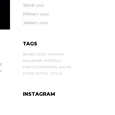
March 2020
February 2020
January 2020
TAGS
BACKSTAGE
FASHION
MAGAZINE
MODELS
 n
PHOTOGRAPHERS
SHOW
s.
STREETSTYLE
STYLE
INSTAGRAM