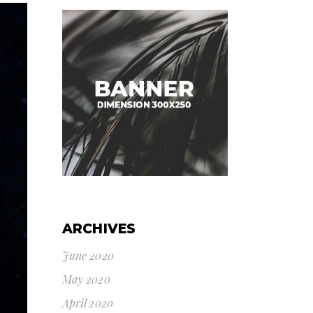
ARCHIVES
June 2020
May 2020
April 2020