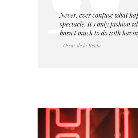
Never, ever confuse what ha
spectacle. It's only fashion 
hasn't much to do with havin
Oscar de la Renta