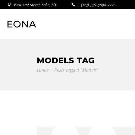
West 21St Street, Soho, NY
+ (123) 456-7890-000
MODELS TAG
Home
Posts tagged "Models"