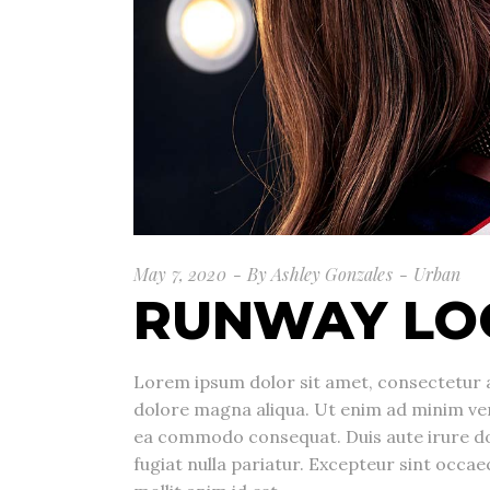
May 7, 2020
By
Ashley Gonzales
Urban
RUNWAY LO
Lorem ipsum dolor sit amet, consectetur a
dolore magna aliqua. Ut enim ad minim veni
ea commodo consequat. Duis aute irure dolo
fugiat nulla pariatur. Excepteur sint occae