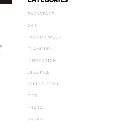
CATEGORIES
BACKSTAGE
CHIC
FASHION WEEK
 n
GLAMOUR
s.
INSPIRATION
LIFESTYLE
STREET STYLE
TIPS
TREND
URBAN