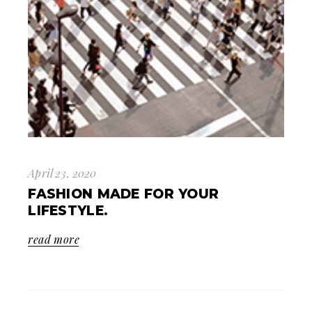
April 23, 2020
FASHION MADE FOR YOUR
LIFESTYLE.
read more