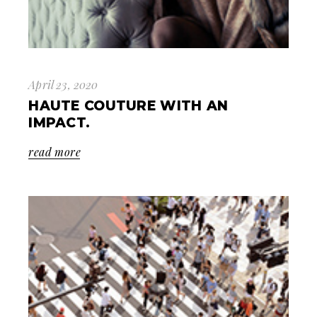
April 23, 2020
HAUTE COUTURE WITH AN
IMPACT.
read more