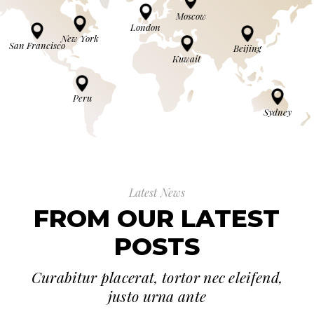
Moscow
London
New York
San Francisco
Beijing
Kuwait
Peru
Sydney
Latest News
FROM OUR LATEST
POSTS
Curabitur placerat, tortor nec eleifend,
justo urna ante