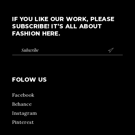
IF YOU LIKE OUR WORK, PLEASE
SUBSCRIBE! IT’S ALL ABOUT
FASHION HERE.

FOLOW US
Facebook
Behance
Instagram
Pinterest