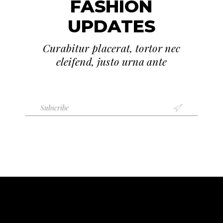
FASHION
UPDATES
Curabitur placerat, tortor nec
eleifend, justo urna ante
