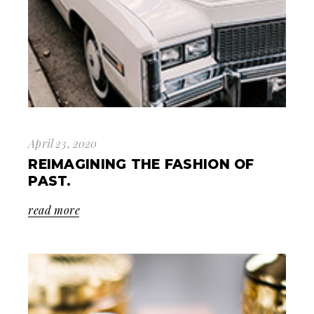
April 23, 2020
REIMAGINING THE FASHION OF
PAST.
read more