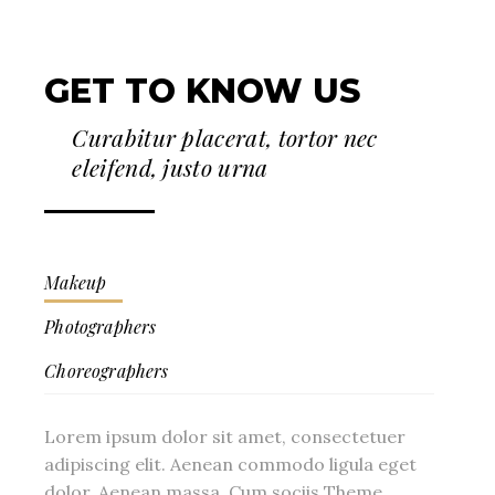
GET TO KNOW US
Curabitur placerat, tortor nec
eleifend, justo urna
Makeup
Photographers
Choreographers
Lorem ipsum dolor sit amet, consectetuer
adipiscing elit. Aenean commodo ligula eget
dolor. Aenean massa. Cum sociis Theme