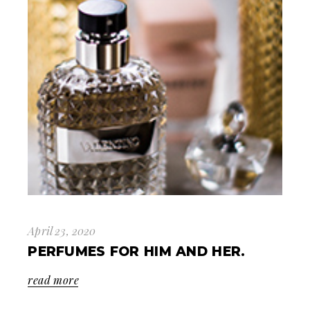
April 23, 2020
PERFUMES FOR HIM AND HER.
read more