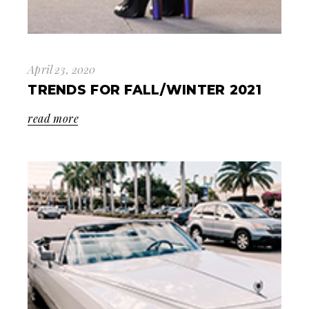
April 23, 2020
TRENDS FOR FALL/WINTER 2021
read more