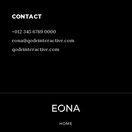
CONTACT
+012 345 6789 0000
eona@qodeinteractive.com
qodeinteractive.com
HOME