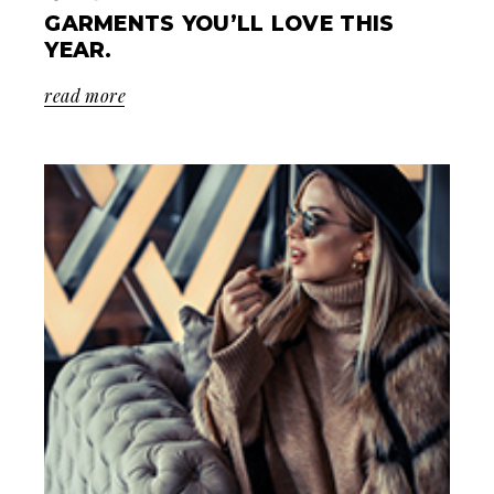
GARMENTS YOU’LL LOVE THIS
YEAR.
read more