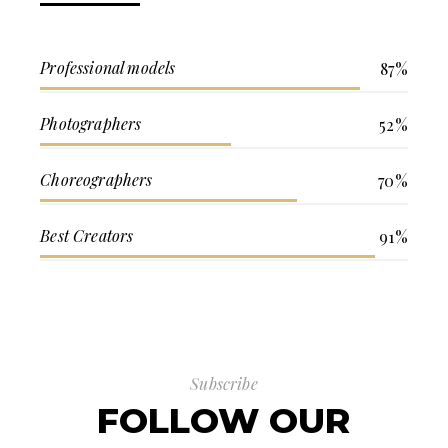
Professional models
87%
Photographers
52%
Choreographers
70%
Best Creators
91%
Subscribe
FOLLOW OUR