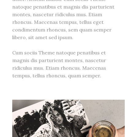
natoque penatibus et magnis dis parturient
montes, nascetur ridiculus mus. Etiam
rhoncus. Maecenas tempus, tellus eget
condimentum rhoncus, sem quam semper
libero, sit amet sed ipsum.
Cum sociis Theme natoque penatibus et
magnis dis parturient montes, nascetur
ridiculus mus. Etiam rhoncus. Maecenas
tempus, tellus rhoncus, quam semper.