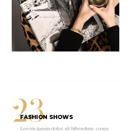
23
FASHION SHOWS
Lorem ipsum dolor sit bibendum, conse