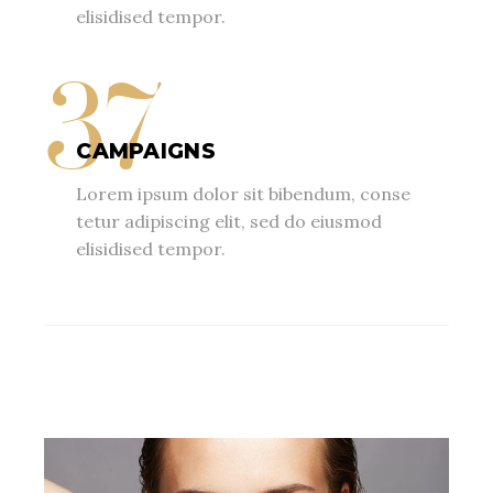
elisidised tempor.
37
CAMPAIGNS
Lorem ipsum dolor sit bibendum, conse
tetur adipiscing elit, sed do eiusmod
elisidised tempor.