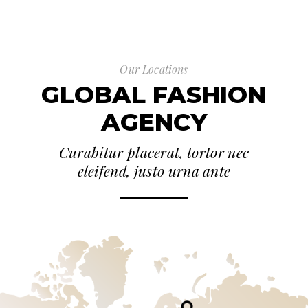
Our Locations
GLOBAL FASHION
AGENCY
Curabitur placerat, tortor nec
eleifend, justo urna ante