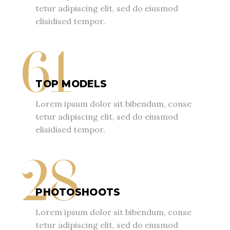
tetur adipiscing elit, sed do eiusmod
elisidised tempor.
61
TOP MODELS
Lorem ipsum dolor sit bibendum, conse
tetur adipiscing elit, sed do eiusmod
elisidised tempor.
28
PHOTOSHOOTS
Lorem ipsum dolor sit bibendum, conse
tetur adipiscing elit, sed do eiusmod