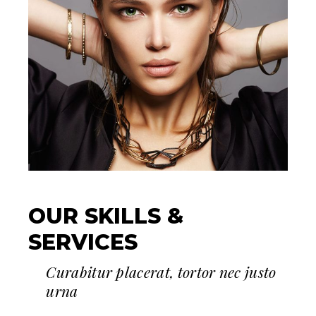
OUR SKILLS &
SERVICES
Curabitur placerat, tortor nec justo
urna