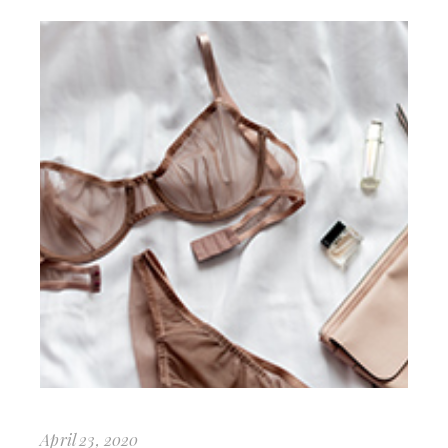
April 23, 2020