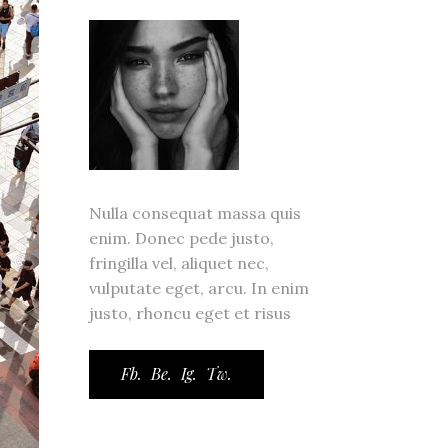
ror Page
ge
Nulla consequat massa quis
enim. Donec pede justo,
fringilla vel, aliquet nec,
vulputate eget, arcu. In enim
justo, rhoncu eget et risus
Fb.
Be.
Ig.
Tw.