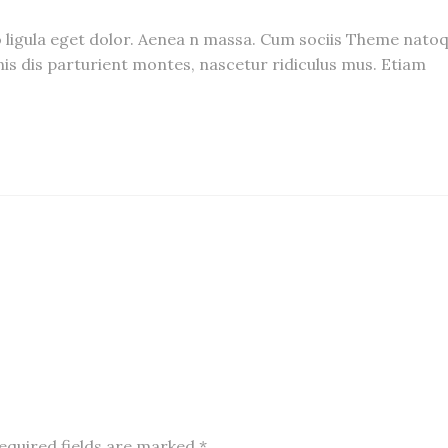
igula eget dolor. Aenea n massa. Cum sociis Theme nato
is dis parturient montes, nascetur ridiculus mus. Etiam
equired fields are marked
*