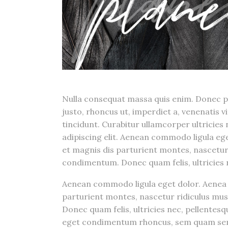
Nulla consequat massa quis enim. Donec pede
justo, rhoncus ut, imperdiet a, venenatis v
tincidunt. Curabitur ullamcorper ultricies
adipiscing elit. Aenean commodo ligula e
et magnis dis parturient montes, nascetur
condimentum. Donec quam felis, ultricies n
Aenean commodo ligula eget dolor. Aenea 
parturient montes, nascetur ridiculus mu
Donec quam felis, ultricies nec, pellentes
eget condimentum rhoncus, sem quam s