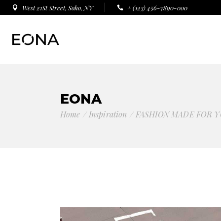
West 21St Street, Soho, NY
+ (123) 456-7890-000
EONA
Home
Inspiration
FASHION MADE FOR Y