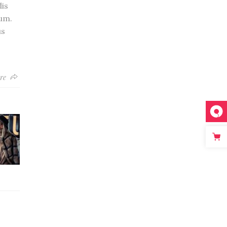
is
um.
us
re