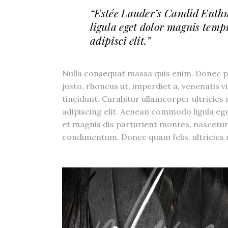
“Estée Lauder’s Candid Enth
ligula eget dolor magnis temp
adipisci elit.”
Nulla consequat massa quis enim. Donec pede
justo, rhoncus ut, imperdiet a, venenatis v
tincidunt. Curabitur ullamcorper ultricies
adipiscing elit. Aenean commodo ligula e
et magnis dis parturient montes, nascetur
condimentum. Donec quam felis, ultricies n