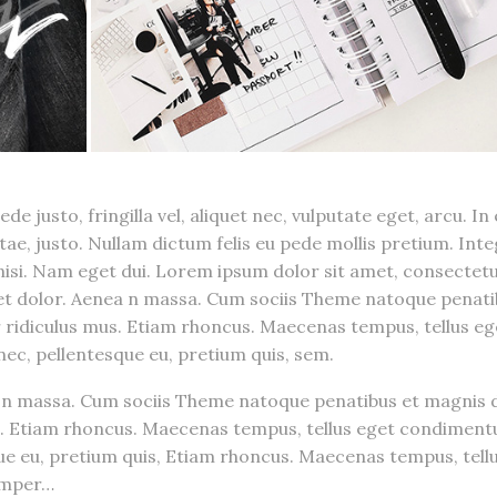
 justo, fringilla vel, aliquet nec, vulputate eget, arcu. In
itae, justo. Nullam dictum felis eu pede mollis pretium. Int
 nisi. Nam eget dui. Lorem ipsum dolor sit amet, consectet
get dolor. Aenea n massa. Cum sociis Theme natoque penat
 ridiculus mus. Etiam rhoncus. Maecenas tempus, tellus eg
ec, pellentesque eu, pretium quis, sem.
n massa. Cum sociis Theme natoque penatibus et magnis d
s. Etiam rhoncus. Maecenas tempus, tellus eget condiment
que eu, pretium quis, Etiam rhoncus. Maecenas tempus, tell
emper…