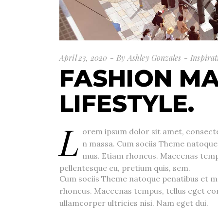
April 23, 2020
By
Ashley Gonzales
Inspirat
FASHION MA
LIFESTYLE.
L
orem ipsum dolor sit amet, consecte
n massa. Cum sociis Theme natoque p
mus. Etiam rhoncus. Maecenas tempus
pellentesque eu, pretium quis, sem.
Cum sociis Theme natoque penatibus et ma
rhoncus. Maecenas tempus, tellus eget co
ullamcorper ultricies nisi. Nam eget dui.