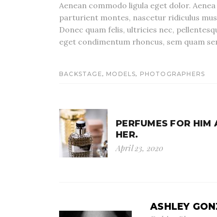
Aenean commodo ligula eget dolor. Aenea 
parturient montes, nascetur ridiculus mu
Donec quam felis, ultricies nec, pellentes
eget condimentum rhoncus, sem quam s
,
,
BACKSTAGE
MODELS
PHOTOGRAPHERS
PERFUMES FOR HIM
HER.
April 23, 2020
ASHLEY GON