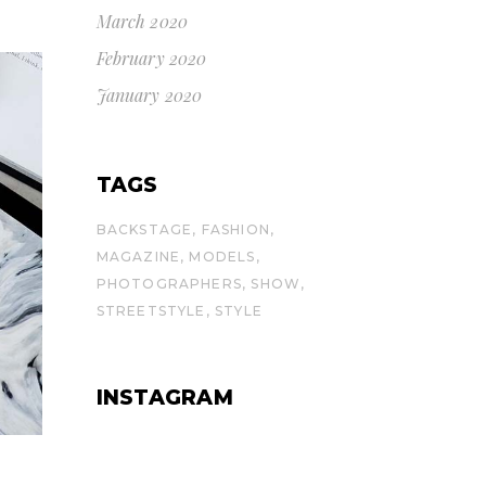
March 2020
February 2020
January 2020
TAGS
BACKSTAGE
FASHION
MAGAZINE
MODELS
PHOTOGRAPHERS
SHOW
STREETSTYLE
STYLE
INSTAGRAM