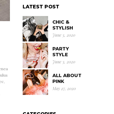
LATEST POST
CHIC &
STYLISH
June 3, 2020
PARTY
STYLE
June 3, 2020
enea
ulus
ALL ABOUT
PINK
ec,
May 27, 2020
m