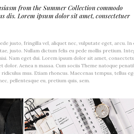
usiasm from the Summer Collection commodo
us dis. Lorem ipsum dolor sit amet, consectetuer
 justo, fringilla vel, aliquet nec, vulputate eget, arcu. In
itae, justo. Nullam dictum felis eu pede mollis pretium. Int
 nisi. Nam eget dui. Lorem ipsum dolor sit amet, consectet
get dolor. Aenea n massa. Cum sociis Theme natoque penat
 ridiculus mus. Etiam rhoncus. Maecenas tempus, tellus eg
ec, pellentesque eu, pretium quis, sem.