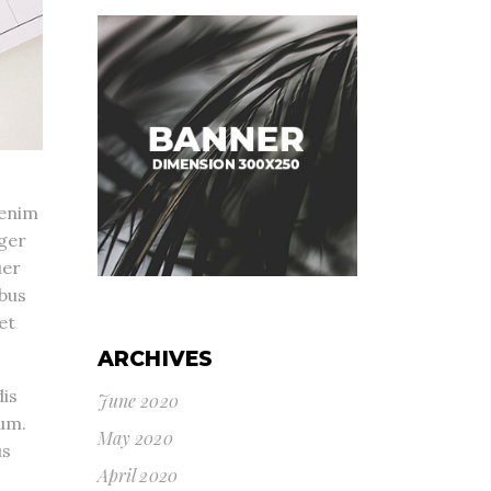
 enim
eger
uer
ibus
et
ARCHIVES
is
June 2020
um.
May 2020
us
April 2020