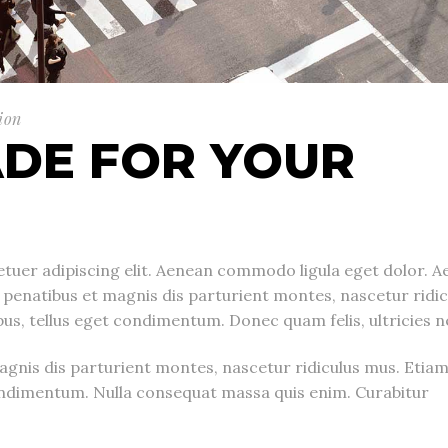
ion
DE FOR YOUR
tuer adipiscing elit. Aenean commodo ligula eget dolor. A
enatibus et magnis dis parturient montes, nascetur ridic
, tellus eget condimentum. Donec quam felis, ultricies n
gnis dis parturient montes, nascetur ridiculus mus. Etia
ndimentum. Nulla consequat massa quis enim. Curabitur