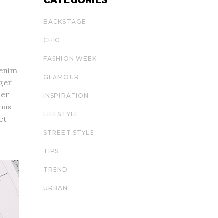
CATEGORIES
BACKSTAGE
CHIC
FASHION WEEK
 enim
GLAMOUR
eger
uer
INSPIRATION
ibus
LIFESTYLE
et
STREET STYLE
TIPS
TREND
URBAN