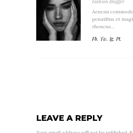
Fashion Blogger
Aenean commodo l
penatibus et magn
rhoncus...
Fb.
Tw.
Ig.
Pt.
LEAVE A REPLY
Your email address will not be published.
R