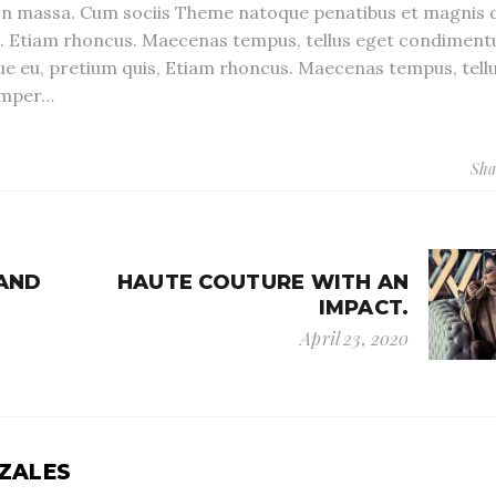
n massa. Cum sociis Theme natoque penatibus et magnis d
s. Etiam rhoncus. Maecenas tempus, tellus eget condiment
que eu, pretium quis, Etiam rhoncus. Maecenas tempus, tell
emper…
Sha
 AND
HAUTE COUTURE WITH AN
IMPACT.
April 23, 2020
ZALES