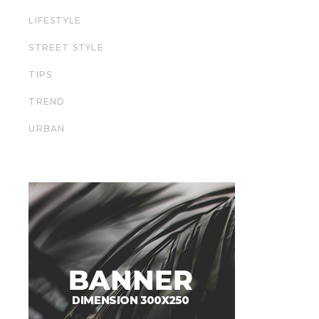
LIFESTYLE
STREET STYLE
TIPS
TREND
URBAN