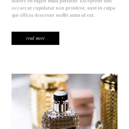
dolore eu fugiat nulla pariatur. Excepteur sint
occaecat cupidatat non proident, sunt in culpa
qui officia deserunt mollit anim id est.
read more