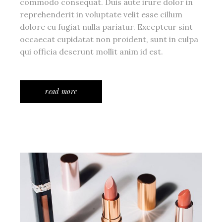
commodo consequat. Duis aute irure dolor in
reprehenderit in voluptate velit esse cillum
dolore eu fugiat nulla pariatur. Excepteur sint
occaecat cupidatat non proident, sunt in culpa
qui officia deserunt mollit anim id est.
read more