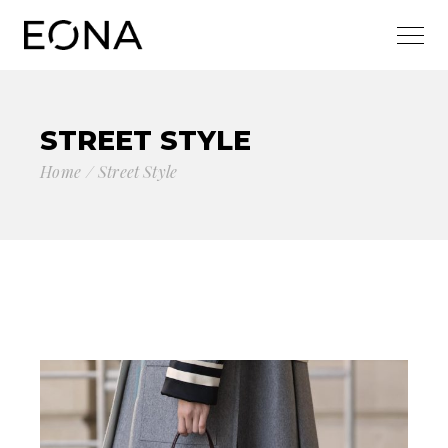
STREET STYLE
Home
Street Style