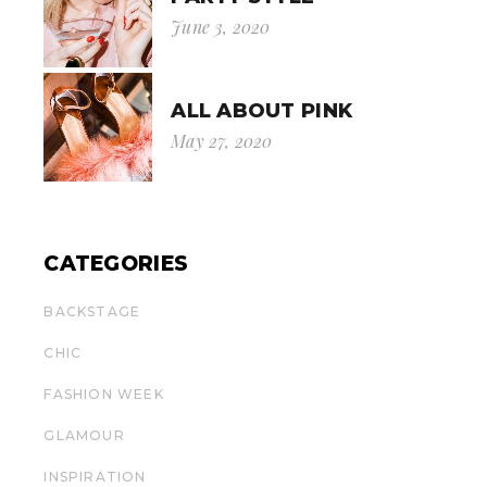
June 3, 2020
ALL ABOUT PINK
May 27, 2020
CATEGORIES
BACKSTAGE
CHIC
FASHION WEEK
GLAMOUR
INSPIRATION