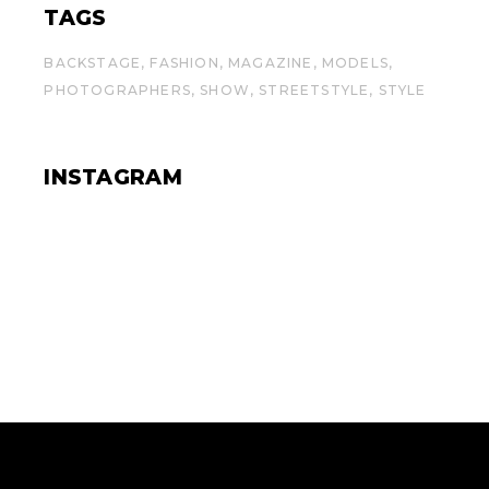
TAGS
BACKSTAGE
FASHION
MAGAZINE
MODELS
PHOTOGRAPHERS
SHOW
STREETSTYLE
STYLE
INSTAGRAM