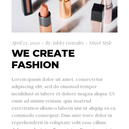
April 23, 2020
By
Ashley Gonzales
Street Style
WE CREATE
FASHION
Lorem ipsum dolor sit amet, consectetur
adipiscing elit, sed do eiusmod tempor
incididunt ut labore et dolore magna aliqua. Ut
enim ad minim veniam, quis nostrud
exercitation ullamco laboris nisi ut aliquip ex ea
commodo consequat. Duis aute irure dolor in
reprehenderit in voluptate velit esse cillum