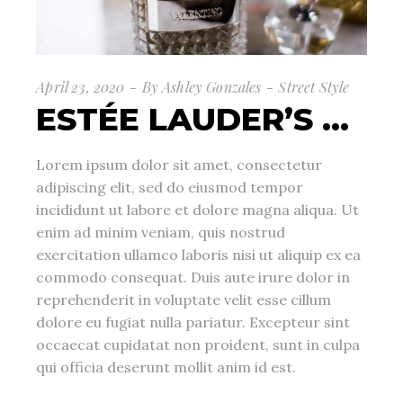
April 23, 2020
By
Ashley Gonzales
Street Style
ESTÉE LAUDER’S …
Lorem ipsum dolor sit amet, consectetur
adipiscing elit, sed do eiusmod tempor
incididunt ut labore et dolore magna aliqua. Ut
enim ad minim veniam, quis nostrud
exercitation ullamco laboris nisi ut aliquip ex ea
commodo consequat. Duis aute irure dolor in
reprehenderit in voluptate velit esse cillum
dolore eu fugiat nulla pariatur. Excepteur sint
occaecat cupidatat non proident, sunt in culpa
qui officia deserunt mollit anim id est.