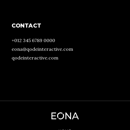
CONTACT
+012 345 6789 0000
eona@qodeinteractive.com
qodeinteractive.com