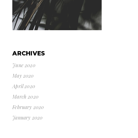
ARCHIVES
June 2020
May 2020
April 2020
March 2020
February 2020
January 2020