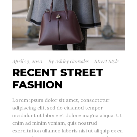
April 23, 2020
By
Ashley Gonzales
Street Style
RECENT STREET
FASHION
Lorem ipsum dolor sit amet, consectetur
adipiscing elit, sed do eiusmod tempor
incididunt ut labore et dolore magna aliqua. Ut
enim ad minim veniam, quis nostrud
exercitation ullamco laboris nisi ut aliquip ex ea