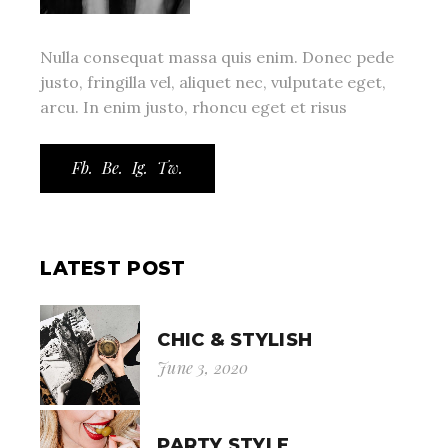
Nulla consequat massa quis enim. Donec pede
justo, fringilla vel, aliquet nec, vulputate eget,
arcu. In enim justo, rhoncu eget et risus
Fb.
Be.
Ig.
Tw.
LATEST POST
CHIC & STYLISH
June 3, 2020
PARTY STYLE