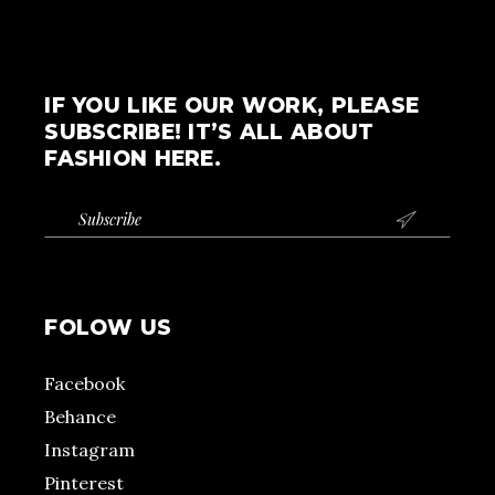
IF YOU LIKE OUR WORK, PLEASE
SUBSCRIBE! IT’S ALL ABOUT
FASHION HERE.

FOLOW US
Facebook
Behance
Instagram
Pinterest