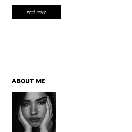
read more
ABOUT ME