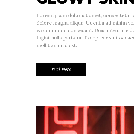
Lorem ipsum dolor sit amet, consectetur a
dolore magna aliqua. Ut enim ad minim veni
ea commodo consequat. Duis aute irure dolo
fugiat nulla pariatur. Excepteur sint occae
mollit anim id est.
read more