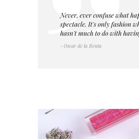
Never, ever confuse what ha
spectacle. It's only fashion 
hasn't much to do with havin
Oscar de la Renta