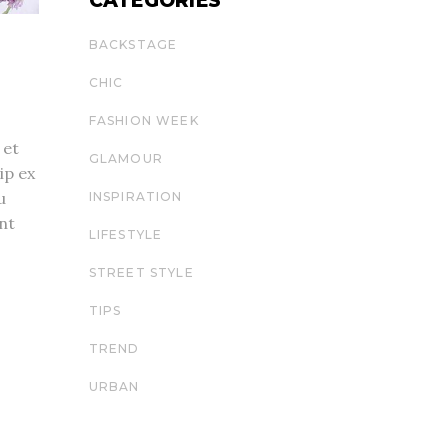
CATEGORIES
BACKSTAGE
CHIC
FASHION WEEK
 et
GLAMOUR
ip ex
u
INSPIRATION
nt
LIFESTYLE
STREET STYLE
TIPS
TREND
URBAN