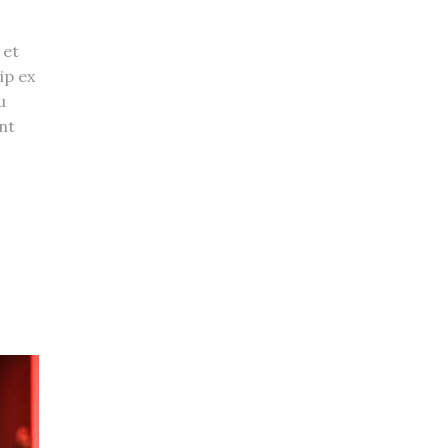
 et
ip ex
u
nt