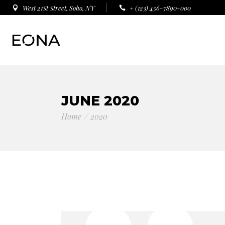
West 21St Street, Soho, NY
+ (123) 456-7890-000
JUNE 2020
Home
2020