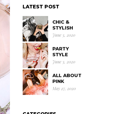
LATEST POST
CHIC &
STYLISH
June 3, 2020
PARTY
STYLE
June 3, 2020
ALL ABOUT
PINK
May 27, 2020