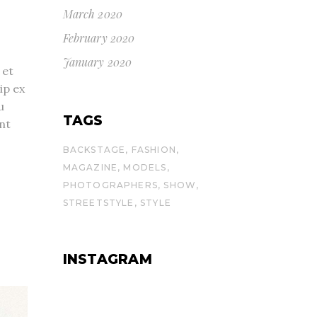
March 2020
February 2020
January 2020
 et
ip ex
u
TAGS
nt
BACKSTAGE
FASHION
MAGAZINE
MODELS
PHOTOGRAPHERS
SHOW
STREETSTYLE
STYLE
INSTAGRAM