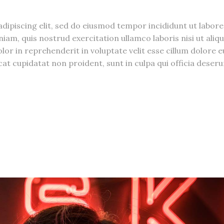
dipiscing elit, sed do eiusmod tempor incididunt ut labore
am, quis nostrud exercitation ullamco laboris nisi ut aliqu
r in reprehenderit in voluptate velit esse cillum dolore e
cat cupidatat non proident, sunt in culpa qui officia deseru