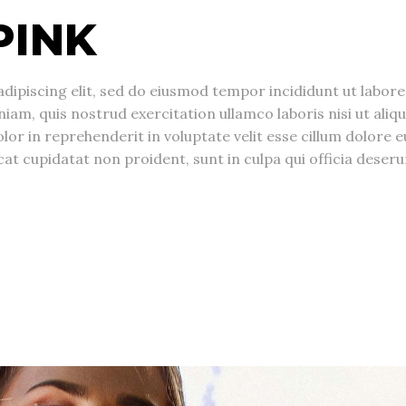
PINK
dipiscing elit, sed do eiusmod tempor incididunt ut labore
am, quis nostrud exercitation ullamco laboris nisi ut aliqu
r in reprehenderit in voluptate velit esse cillum dolore e
cat cupidatat non proident, sunt in culpa qui officia deseru