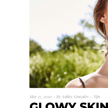
May 27, 2020
By
Ashley Gonzales
Tips
GLOWY SKI