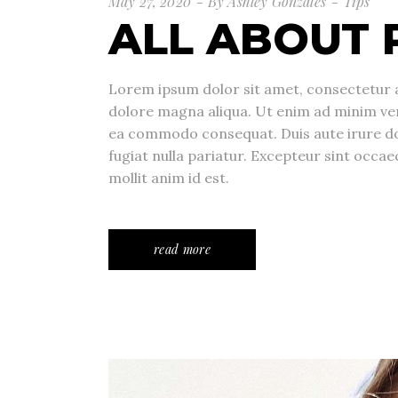
May 27, 2020
By
Ashley Gonzales
Tips
ALL ABOUT 
Lorem ipsum dolor sit amet, consectetur a
dolore magna aliqua. Ut enim ad minim veni
ea commodo consequat. Duis aute irure dolo
fugiat nulla pariatur. Excepteur sint occae
mollit anim id est.
read more