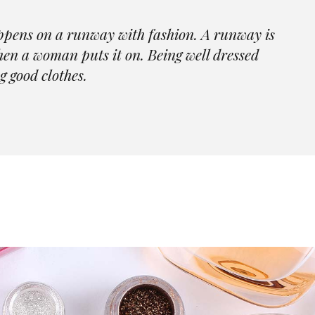
Skincare Home
404 Er
Beauty Store Home
Contact Us
ppens on a runway with fashion. A runway is
Portfolio Categories
Jewelry Store Home
FAQ Page
when a woman puts it on. Being well dressed
Fashion Blog Grid
Parallax Showcase
Coming Soon
g good clothes.
Landing
Skincare Home
404 Error Pa
Portfolio Categories
Fashion Blog Grid
Landing