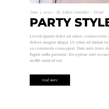
June 3, 2020
By
Ashley Gonzales
Trend
PARTY STYL
Lorem ipsum dolor sit amet, consectetur a
dolore magna aliqua. Ut enim ad minim veni
ea commodo consequat. Duis aute irure dolo
fugiat nulla pariatur. Excepteur sint occae
mollit anim id est.
read more