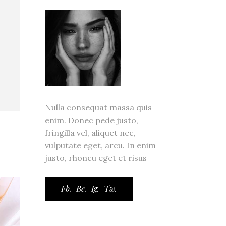
ror Page
ge
Nulla consequat massa quis
enim. Donec pede justo,
fringilla vel, aliquet nec,
vulputate eget, arcu. In enim
justo, rhoncu eget et risus
Fb.
Be.
Ig.
Tw.