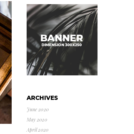
ARCHIVES
June 2020
May 2020
April 2020