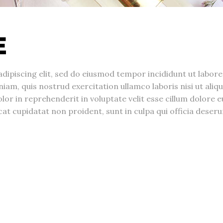
E
dipiscing elit, sed do eiusmod tempor incididunt ut labore
am, quis nostrud exercitation ullamco laboris nisi ut aliqu
r in reprehenderit in voluptate velit esse cillum dolore e
cat cupidatat non proident, sunt in culpa qui officia deseru