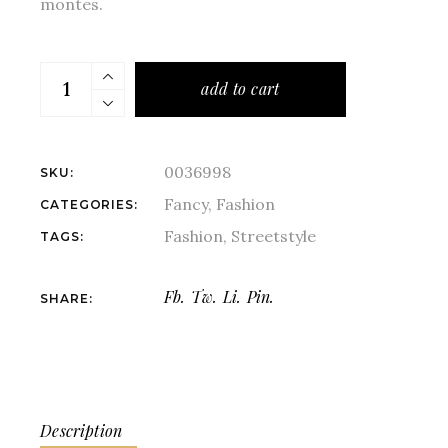
montes.
add to cart
0036998
SKU:
Fancy
,
Fashion
CATEGORIES:
Fashion
,
Streetstyle
TAGS:
Fb.
Tw.
Li.
Pin.
SHARE:
Description