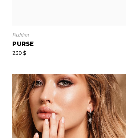
Fashion
PURSE
230
$