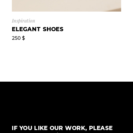
Inspiration
ELEGANT SHOES
250
$
IF YOU LIKE OUR WORK, PLEASE