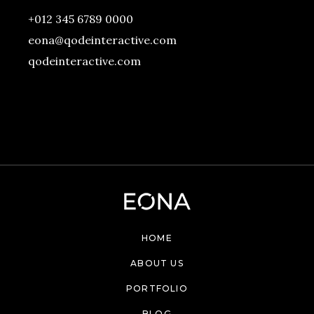
+012 345 6789 0000
eona@qodeinteractive.com
qodeinteractive.com
HOME
ABOUT US
PORTFOLIO
BLOG