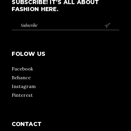
SUBSCRIBE! IT’S ALL ABOUT
FASHION HERE.

FOLOW US
Facebook
Behance
Instagram
Pinterest
CONTACT