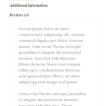
Additional information
Reviews (0)
Lorem ipsum dolor sit amet,
consectetuer adipiscing elit. Aenean
commodo ligula eget dolor. Aenean
massa. Cum sociis Theme natoque
penatibus et magnis dis parturient
montes, nascetur ridiculus mus.
Etiam rhoncus. Maecenas tempus,
tellus eget condimentum rhoncus,
sem quam semper libero, sit amet
adipiscing sem neque sed ipsum.
Cum sociis Theme natoque penatibus
et magnis dis parturient montes,
nascetur ridiculus mus. Etiam