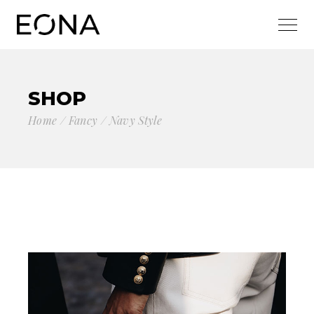
SHOP
Home
Fancy
Navy Style