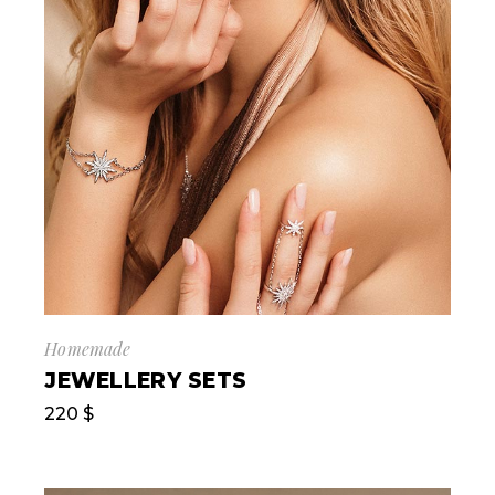
Homemade
JEWELLERY SETS
220
$