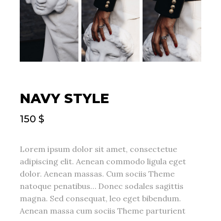
NAVY STYLE
150
$
Lorem ipsum dolor sit amet, consectetue
adipiscing elit. Aenean commodo ligula eget
dolor. Aenean massas. Cum sociis Theme
natoque penatibus… Donec sodales sagittis
magna. Sed consequat, leo eget bibendum.
Aenean massa cum sociis Theme parturient