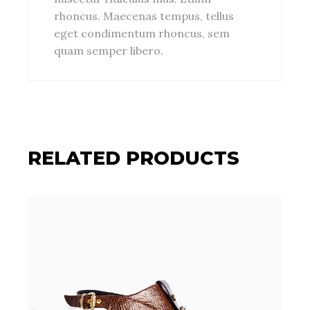
rhoncus. Maecenas tempus, tellus
eget condimentum rhoncus, sem
quam semper libero.
RELATED PRODUCTS