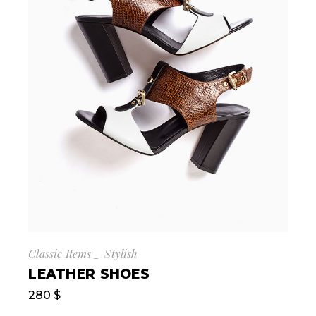
Classic Items
Stylish
LEATHER SHOES
280
$