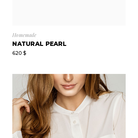
Homemade
NATURAL PEARL
620
$