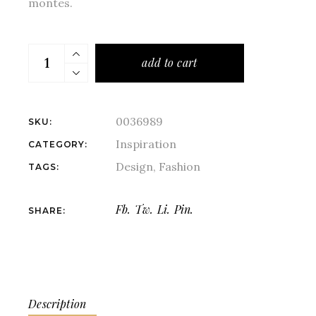
montes.
add to cart
0036989
SKU:
Inspiration
CATEGORY:
Design
,
Fashion
TAGS:
Fb.
Tw.
Li.
Pin.
SHARE:
Description