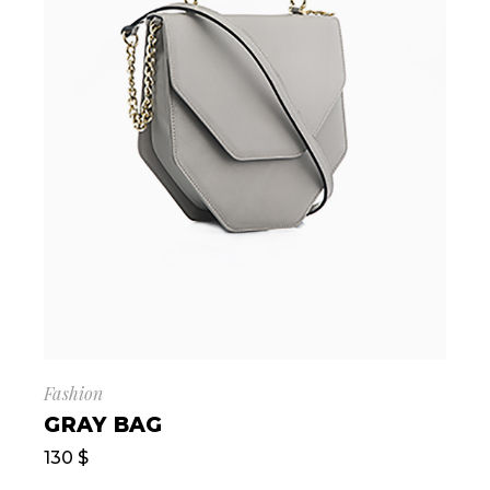
Fashion
GRAY BAG
130
$