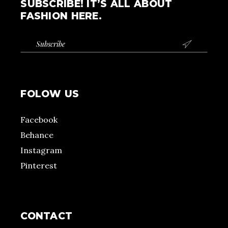
SUBSCRIBE! IT’S ALL ABOUT
FASHION HERE.

FOLOW US
Facebook
Behance
Instagram
Pinterest
CONTACT