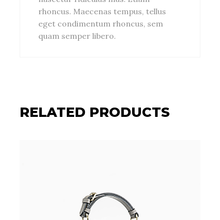
rhoncus. Maecenas tempus, tellus
eget condimentum rhoncus, sem
quam semper libero.
RELATED PRODUCTS