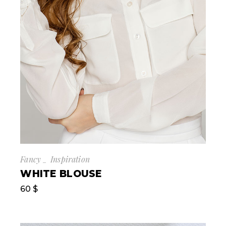
Fancy
Inspiration
WHITE BLOUSE
60
$