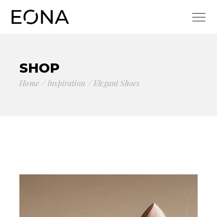
SHOP
Home
Inspiration
Elegant Shoes