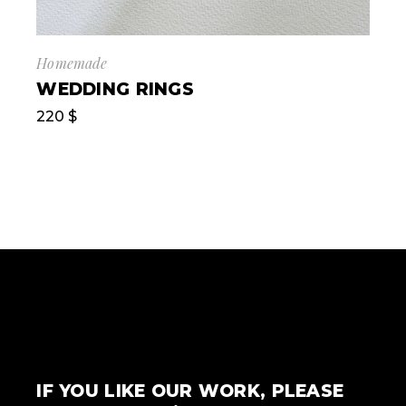
Homemade
WEDDING RINGS
220
$
IF YOU LIKE OUR WORK, PLEASE