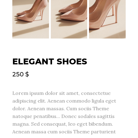
ELEGANT SHOES
250
$
Lorem ipsum dolor sit amet, consectetue
adipiscing elit. Aenean commodo ligula eget
dolor. Aenean massas. Cum sociis Theme
natoque penatibus… Donec sodales sagittis
magna. Sed consequat, leo eget bibendum.
Aenean massa cum sociis Theme parturient