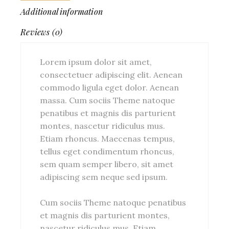
Additional information
Reviews (0)
Lorem ipsum dolor sit amet,
consectetuer adipiscing elit. Aenean
commodo ligula eget dolor. Aenean
massa. Cum sociis Theme natoque
penatibus et magnis dis parturient
montes, nascetur ridiculus mus.
Etiam rhoncus. Maecenas tempus,
tellus eget condimentum rhoncus,
sem quam semper libero, sit amet
adipiscing sem neque sed ipsum.
Cum sociis Theme natoque penatibus
et magnis dis parturient montes,
nascetur ridiculus mus. Etiam