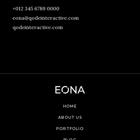
+012 345 6789 0000
eona@qodeinteractive.com
qodeinteractive.com
HOME
ABOUT US
PORTFOLIO
BLOG