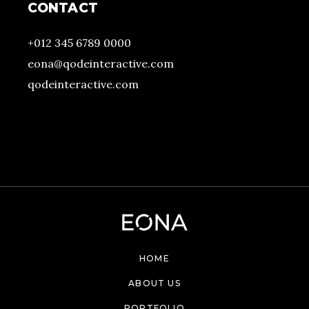
CONTACT
+012 345 6789 0000
eona@qodeinteractive.com
qodeinteractive.com
HOME
ABOUT US
PORTFOLIO