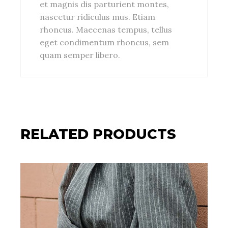
et magnis dis parturient montes,
nascetur ridiculus mus. Etiam
rhoncus. Maecenas tempus, tellus
eget condimentum rhoncus, sem
quam semper libero.
RELATED PRODUCTS