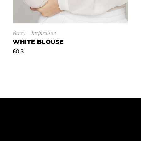
Fancy
Inspiration
WHITE BLOUSE
60
$