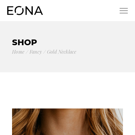
SHOP
Home
Fancy
Gold Necklace