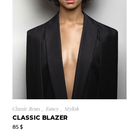
Classic Items
Fancy
Stylish
CLASSIC BLAZER
85
$