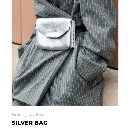
Fancy
Fashion
SILVER BAG