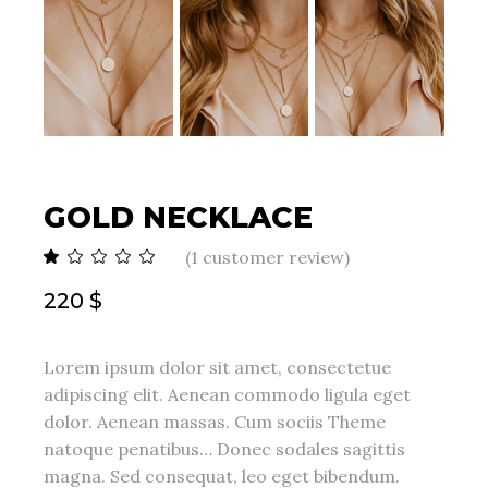
GOLD NECKLACE
(
1
customer review)
220
$
Lorem ipsum dolor sit amet, consectetue
adipiscing elit. Aenean commodo ligula eget
dolor. Aenean massas. Cum sociis Theme
natoque penatibus… Donec sodales sagittis
magna. Sed consequat, leo eget bibendum.