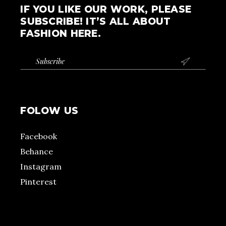
IF YOU LIKE OUR WORK, PLEASE
SUBSCRIBE! IT’S ALL ABOUT
FASHION HERE.

FOLOW US
Facebook
Behance
Instagram
Pinterest