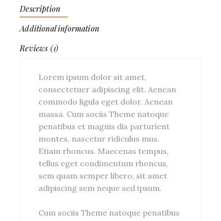
Description
Additional information
Reviews (1)
Lorem ipsum dolor sit amet,
consectetuer adipiscing elit. Aenean
commodo ligula eget dolor. Aenean
massa. Cum sociis Theme natoque
penatibus et magnis dis parturient
montes, nascetur ridiculus mus.
Etiam rhoncus. Maecenas tempus,
tellus eget condimentum rhoncus,
sem quam semper libero, sit amet
adipiscing sem neque sed ipsum.
Cum sociis Theme natoque penatibus