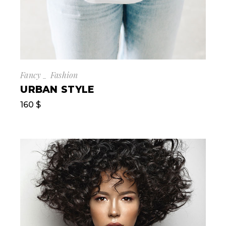
Fancy
Fashion
URBAN STYLE
160
$