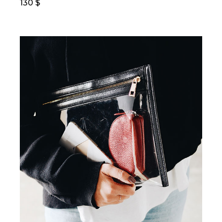
130
$