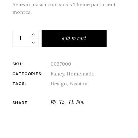
Aenean massa cum sociis Theme parturient
montes.
add to cart
0037000
SKU:
Fancy
,
Homemade
CATEGORIES:
Design
,
Fashion
TAGS:
Fb.
Tw.
Li.
Pin.
SHARE: