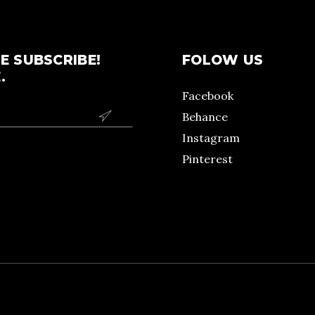
E SUBSCRIBE!
FOLOW US
.
Facebook
Behance

Instagram
Pinterest