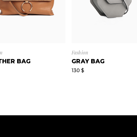
on
Fashion
THER BAG
GRAY BAG
130
$