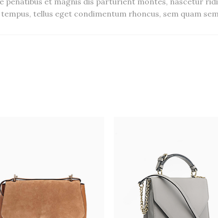
 penatibus et magnis dis parturient montes, nascetur ridi
tempus, tellus eget condimentum rhoncus, sem quam semp