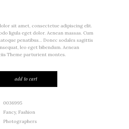
ror Page
lor sit amet, consectetue adipiscing elit.
o ligula eget dolor. Aenean massas. Cum
natoque penatibus… Donec sodales sagittis
ge
nsequat, leo eget bibendum. Aenean
iis Theme parturient montes.
add to cart
0036995
Fancy
,
Fashion
Photographers