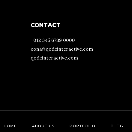
CONTACT
+012 345 6789 0000
eona@qodeinteractive.com
qodeinteractive.com
HOME
ABOUT US
PORTFOLIO
BLOG