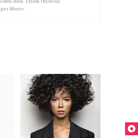
culus mus. Etiam rhoncus.
er libero.