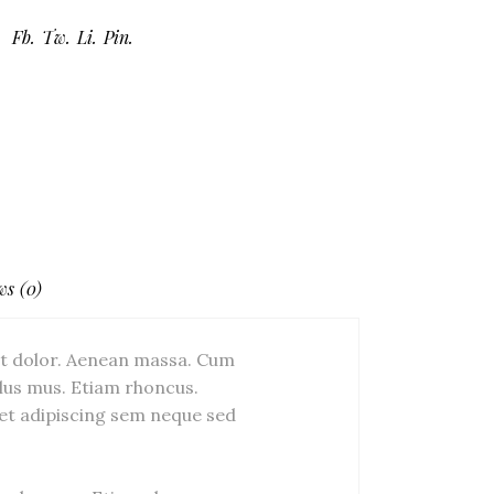
Fb.
Tw.
Li.
Pin.
ws (0)
et dolor. Aenean massa. Cum
lus mus. Etiam rhoncus.
et adipiscing sem neque sed