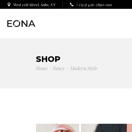
West 21St Street, Soho, NY
+ (123) 456-7890-000
SHOP
Home
Fancy
Modern Style