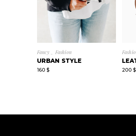
Fancy
Fashion
Fashi
URBAN STYLE
LEA
160
$
200
$