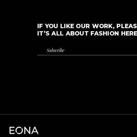
IF YOU LIKE OUR WORK, PLEAS
IT’S ALL ABOUT FASHION HERE