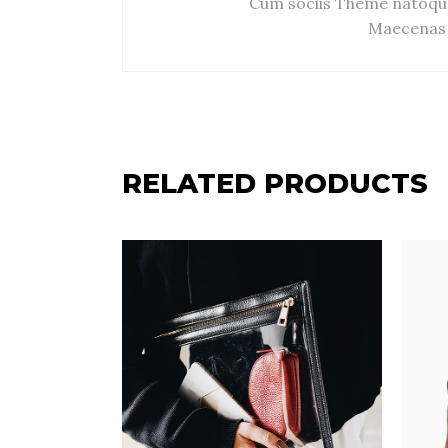
Cum sociis Theme natoque
Maecenas 
RELATED PRODUCTS