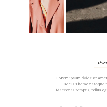
Descr
Lorem ipsum dolor sit amet
sociis Theme natoque p
Maecenas tempus, tellus eg