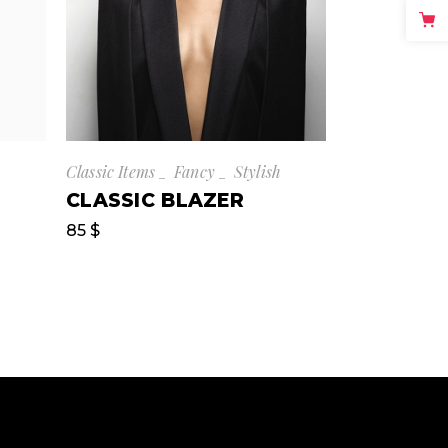
Classic Items
Fancy
Stylish
CLASSIC BLAZER
85
$