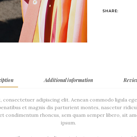
SHARE:
iption
Additional information
Revie
, consectetuer adipiscing elit. Aenean commodo ligula eg
enatibus et magnis dis parturient montes, nascetur ridicu
et condimentum rhoncus, sem quam semper libero, sit am
ipsum.