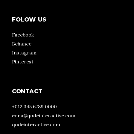
FOLOW US
Facebook
Behance
Instagram
Pinterest
CONTACT
+012 345 6789 0000
eona@qodeinteractive.com
qodeinteractive.com