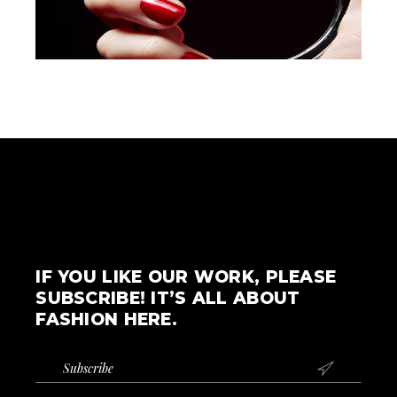
IF YOU LIKE OUR WORK, PLEASE
SUBSCRIBE! IT’S ALL ABOUT
FASHION HERE.
