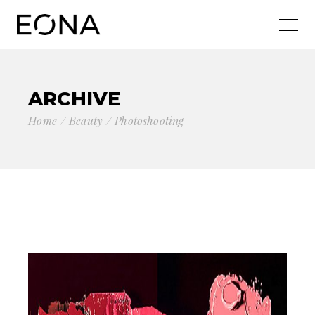
ARCHIVE
Home
Beauty
Photoshooting