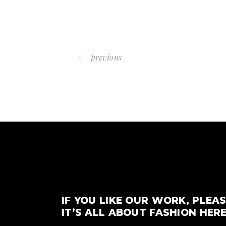
previous
IF YOU LIKE OUR WORK, PLEAS
IT’S ALL ABOUT FASHION HERE