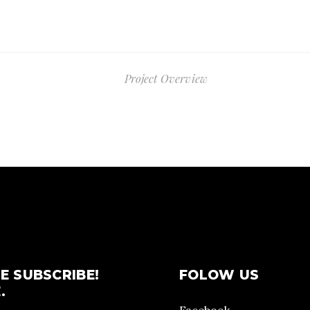
Project Overview
E SUBSCRIBE!
FOLOW US
.