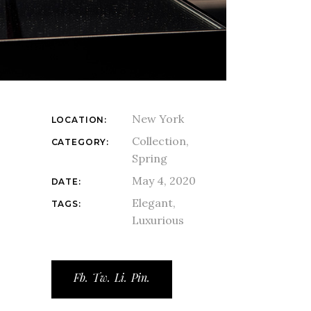
New York
LOCATION:
Collection
CATEGORY:
Spring
May 4, 2020
DATE:
Elegant
TAGS:
Luxurious
Fb.
Tw.
Li.
Pin.