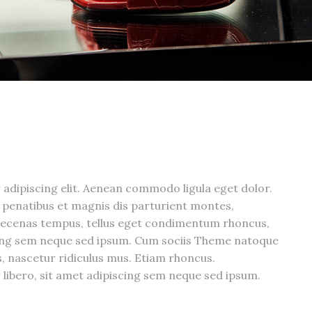
adipiscing elit. Aenean commodo ligula eget dolor.
penatibus et magnis dis parturient montes,
aecenas tempus, tellus eget condimentum rhoncus,
cing sem neque sed ipsum. Cum sociis Theme natoque
, nascetur ridiculus mus. Etiam rhoncus.
bero, sit amet adipiscing sem neque sed ipsum.