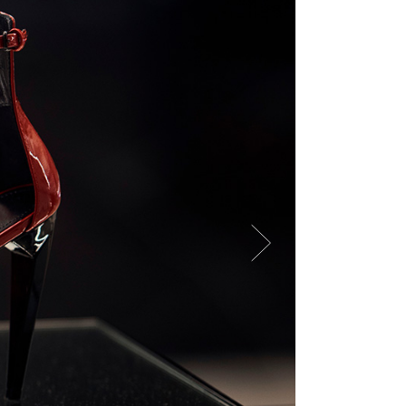
ror Page
ge