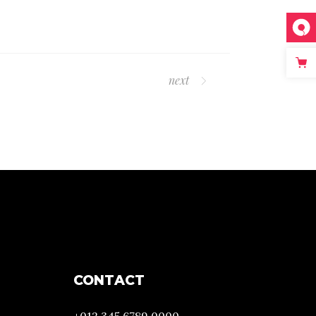
next
CONTACT