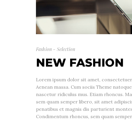
Fashion - Selection
NEW FASHION
Lorem ipsum dolor sit amet, consectetuer 
Aenean massa. Cum sociis Theme natoque 
nascetur ridiculus mus. Etiam rhoncus. M
sem quam semper libero, sit amet adipis
penatibus et magnis dis parturient montes
Condimentum rhoncus, sem quam semper li