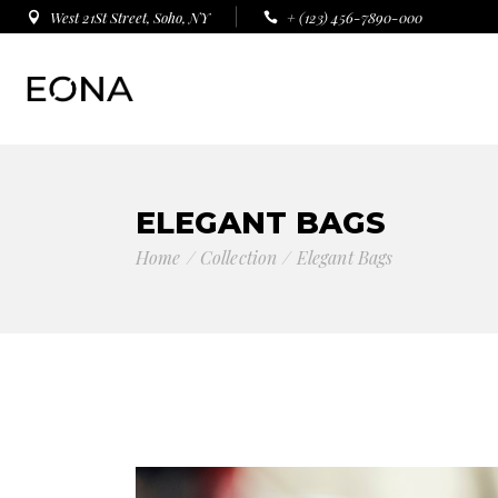
West 21St Street, Soho, NY
+ (123) 456-7890-000
ELEGANT BAGS
Home
Collection
Elegant Bags