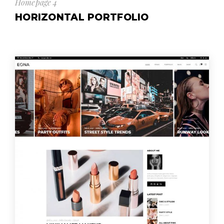
Homepage 4
HORIZONTAL PORTFOLIO