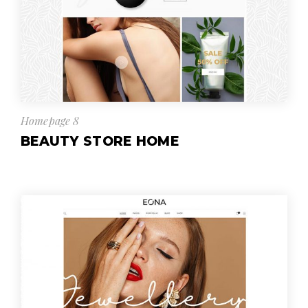
Homepage 8
BEAUTY STORE HOME