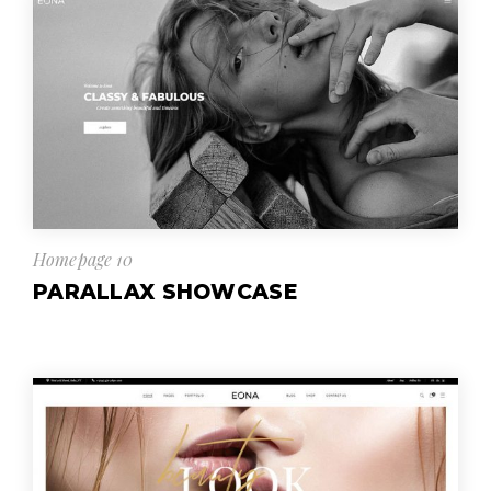
Homepage 10
PARALLAX SHOWCASE