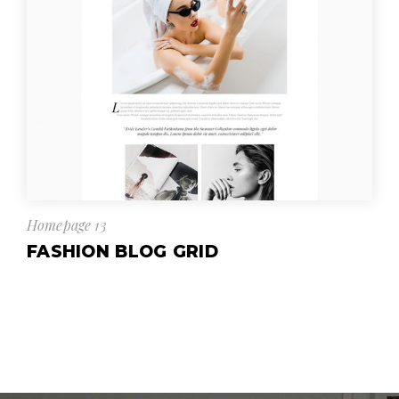
Homepage 13
FASHION BLOG GRID