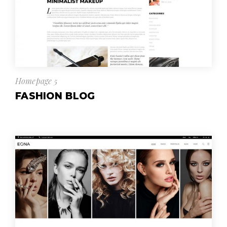
Homepage 5
FASHION BLOG