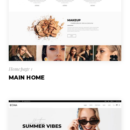
Homepage 1
MAIN HOME