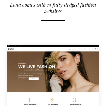
Eona comes with 13 fully fledged fashion
websites