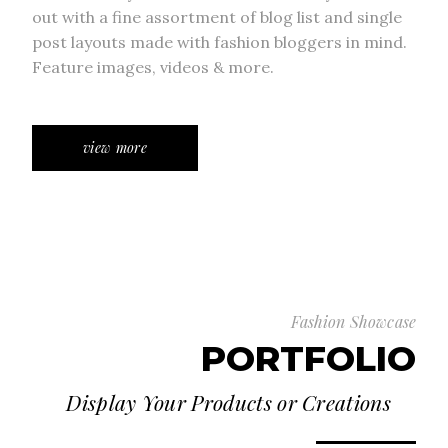
out with a fine assortment of blog list and single
post layouts made with fashion bloggers in mind.
Feature images, videos & more.
view more
Fashion Showcase
PORTFOLIO
Display Your Products or Creations