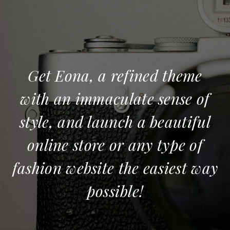
Get Eona, a refined theme
with an immaculate sense of
style, and launch a beautiful
online store or any type of
fashion website the easiest way
possible!