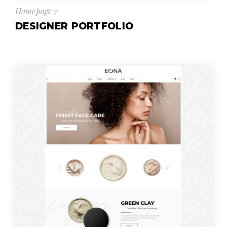
Homepage 7
DESIGNER PORTFOLIO