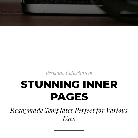
Premade Collection of
STUNNING INNER
PAGES
Readymade Templates Perfect for Various
Uses