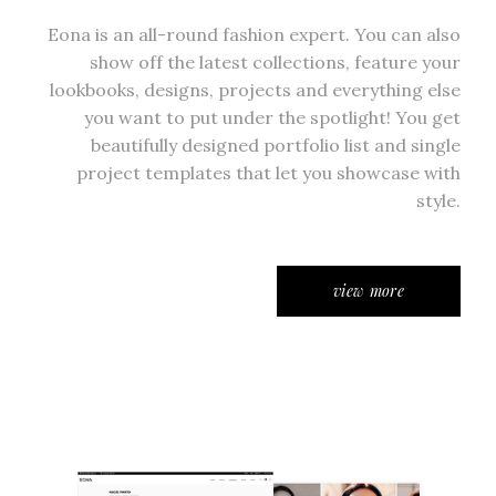
Eona is an all-round fashion expert. You can also
show off the latest collections, feature your
lookbooks, designs, projects and everything else
you want to put under the spotlight! You get
beautifully designed portfolio list and single
project templates that let you showcase with
style.
view more