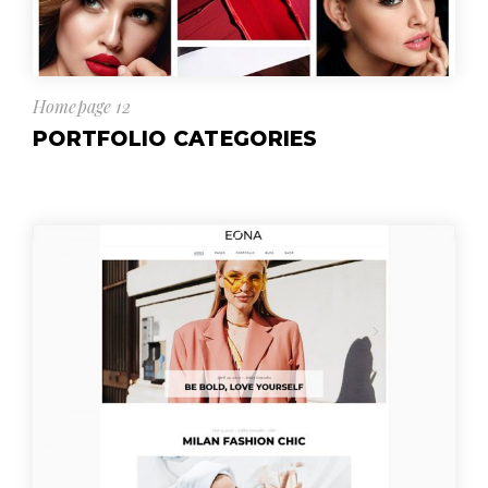
Homepage 12
PORTFOLIO CATEGORIES