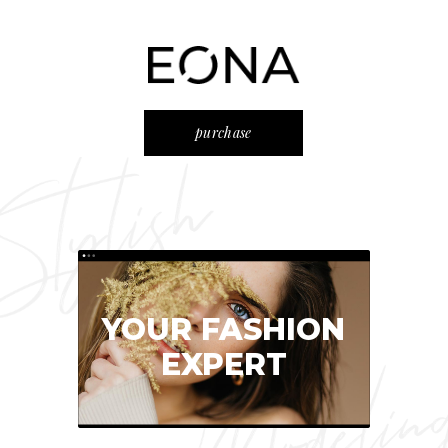
purchase
YOUR FASHION
EXPERT