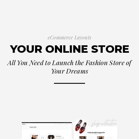
eCommerce Layouts
YOUR ONLINE STORE
All You Need to Launch the Fashion Store of
Your Dreams