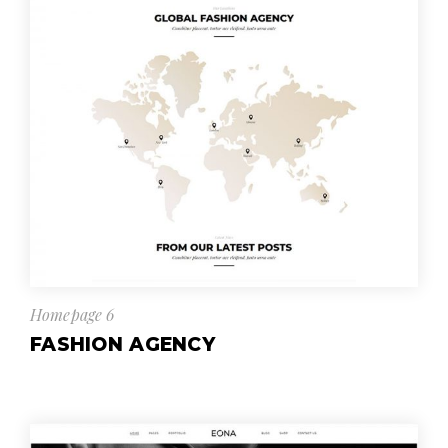
Homepage 6
FASHION AGENCY