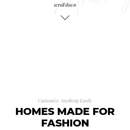
scroll down
Customize Anything Easily
HOMES MADE FOR
FASHION