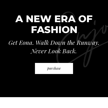
A NEW ERA OF
FASHION
Get Eona. Walk Down the Runway.
Never Look Back.
purchase