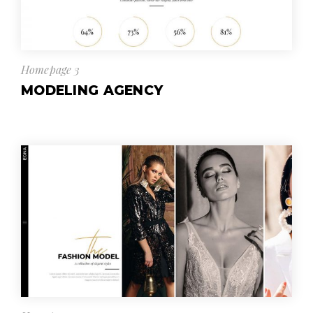
Homepage 3
MODELING AGENCY