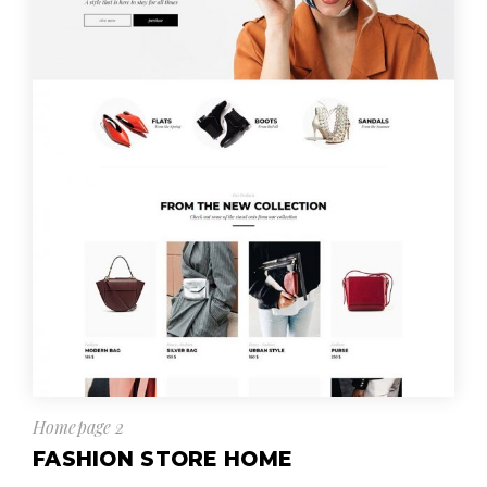
Homepage 2
FASHION STORE HOME