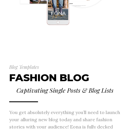
Blog Templates
FASHION BLOG
Captivating Single Posts & Blog Lists
You get absolutely everything you’ll need to launch
your alluring new blog today and share fashion
stories with your audience! Eona is fully decked