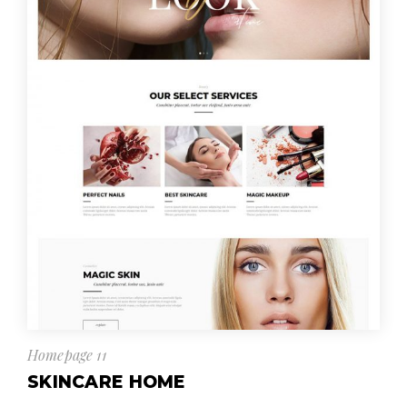
Homepage 11
SKINCARE HOME