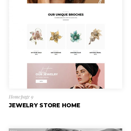
Homepage 9
JEWELRY STORE HOME